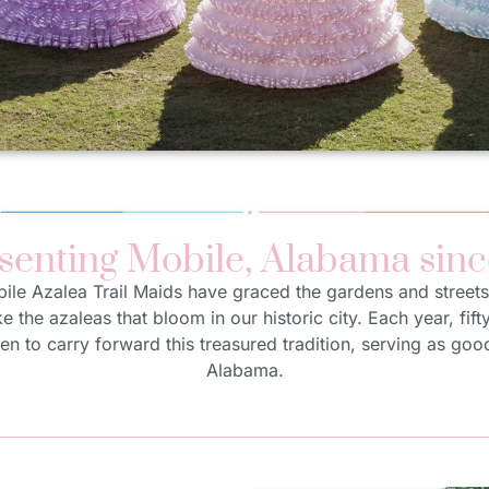
senting Mobile, Alabama sinc
bile Azalea Trail Maids have graced the gardens and streets
ike the azaleas that bloom in our historic city. Each year, fift
en to carry forward this treasured tradition, serving as go
Alabama.