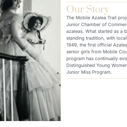
Our Story
The Mobile Azalea Trail proj
Junior Chamber of Commerce 
azaleas. What started as a b
standing tradition, with loca
1949, the first official Aza
senior girls from Mobile Cou
program has continually evo
Distinguished Young Women 
Junior Miss Program.