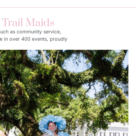
 Trail Maids
 such as community service,
te in over 400 events, proudly