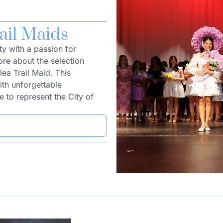
ail Maids
ty with a passion for
re about the selection
ea Trail Maid. This
ith unforgettable
 to represent the City of