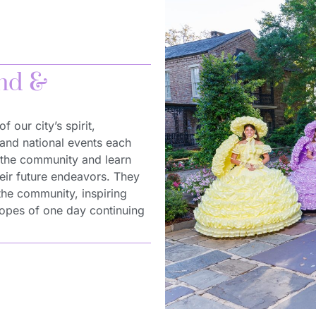
and &
 our city’s spirit,
 and national events each
h the community and learn
their future endeavors. They
 the community, inspiring
hopes of one day continuing