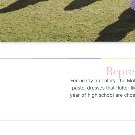
Repre
For nearly a century, the Mo
pastel dresses that flutter l
year of high school are chos