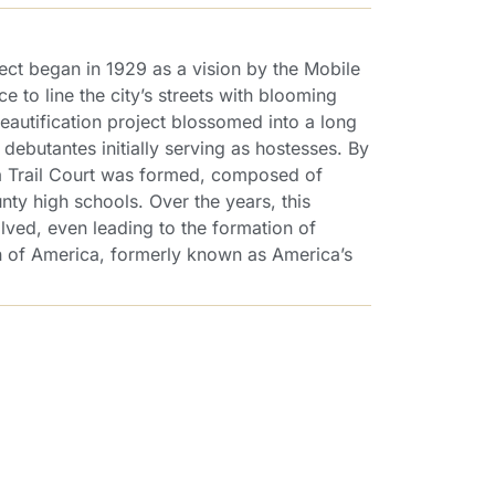
ect began in 1929 as a vision by the Mobile
to line the city’s streets with blooming
eautification project blossomed into a long
l debutantes initially serving as hostesses. By
lea Trail Court was formed, composed of
nty high schools. Over the years, this
lved, even leading to the formation of
of America, formerly known as America’s