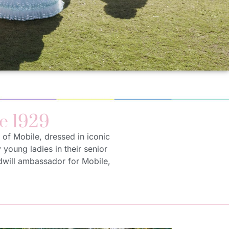
e 1929
 of Mobile, dressed in iconic
y young ladies in their senior
odwill ambassador for Mobile,