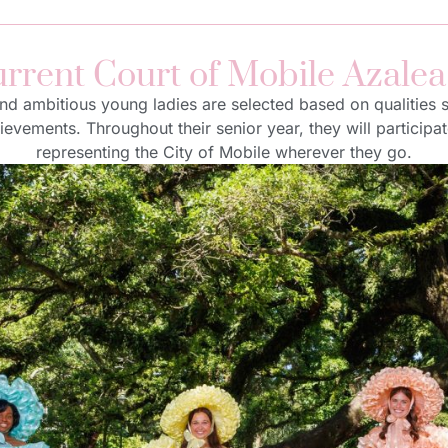
rrent Court of Mobile Azalea
 and ambitious young ladies are selected based on qualities
vements. Throughout their senior year, they will participa
representing the City of Mobile wherever they go.