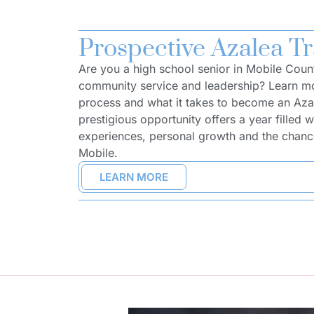
Prospective Azalea Tr
Are you a high school senior in Mobile Coun
community service and leadership? Learn mo
process and what it takes to become an Azal
prestigious opportunity offers a year filled w
experiences, personal growth and the chance
Mobile.
LEARN MORE