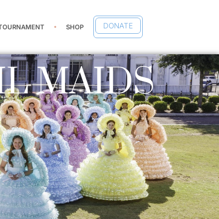
DONATE
 TOURNAMENT
SHOP
IL MAIDS