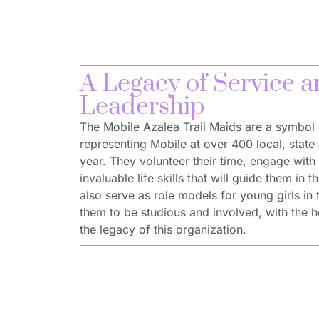
A Legacy of Service 
Leadership
The Mobile Azalea Trail Maids are a symbol of
representing Mobile at over 400 local, state
year. They volunteer their time, engage wit
invaluable life skills that will guide them in 
also serve as role models for young girls in
them to be studious and involved, with the 
the legacy of this organization.