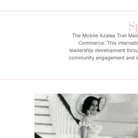
S
The Mobile Azalea Trail Mai
Commerce. This internatio
leadership development throug
community engagement and lea