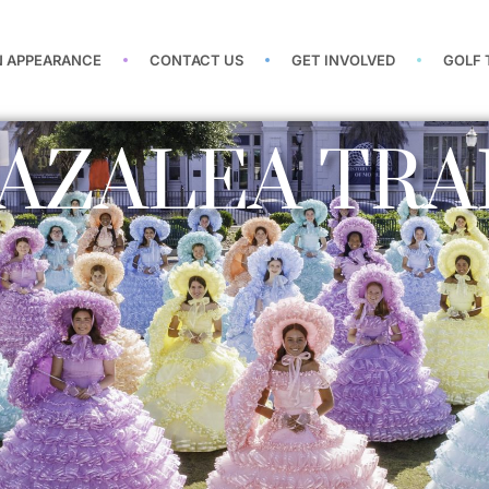
N APPEARANCE
CONTACT US
GET INVOLVED
GOLF
AZALEA TRA