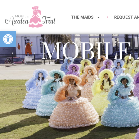
THE MAIDS
REQUEST A
Open toolbar
MOBILE 