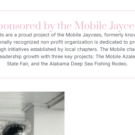
ponsored by the Mobile Jayce
ds are a proud project of the Mobile Jaycees, formerly kn
nally recognized non profit organization is dedicated to 
h initiatives established by local chapters. The Mobile cha
dership growth with three key projects: The Mobile Azalea 
State Fair, and the Alabama Deep Sea Fishing Rodeo.