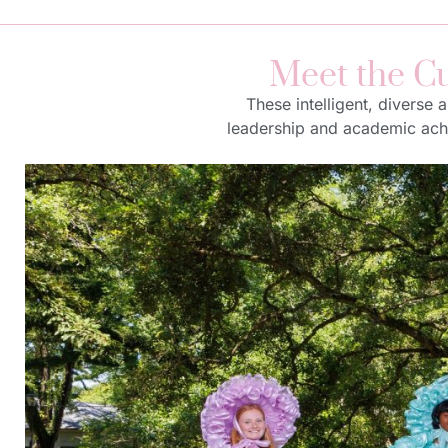
Meet the Cu
These intelligent, diverse
leadership and academic achie