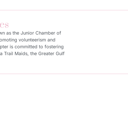
es
own as the Junior Chamber of
promoting volunteerism and
pter is committed to fostering
Trail Maids, the Greater Gulf