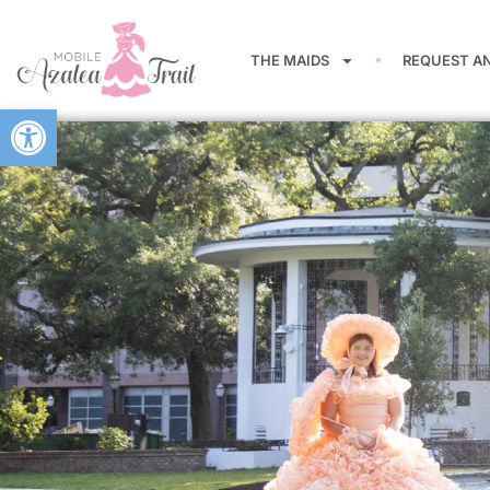
THE MAIDS
REQUEST A
Open toolbar