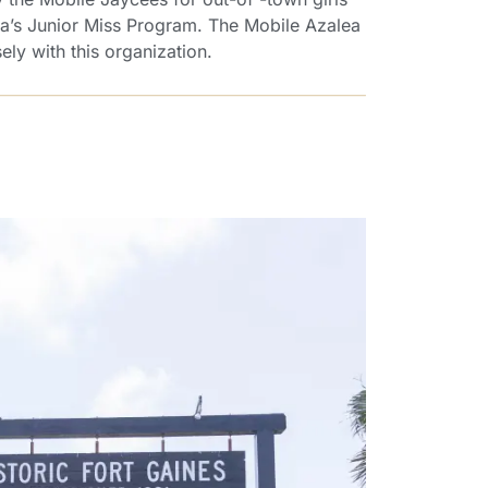
a’s Junior Miss Program. The Mobile Azalea
ely with this organization.