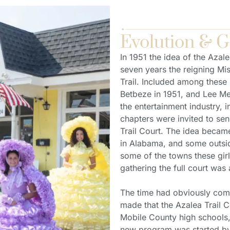
Evolution & 
In 1951 the idea of the Azale
seven years the reigning Mi
Trail. Included among these
Betbeze in 1951, and Lee Me
the entertainment industry, 
chapters were invited to sen
Trail Court. The idea becam
in Alabama, and some outside
some of the towns these gir
gathering the full court was a
The time had obviously come
made that the Azalea Trail C
Mobile County high schools, 
new program was started by 