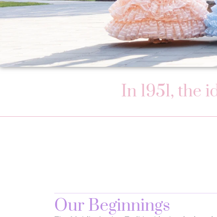
In 1951, the 
Our Beginnings