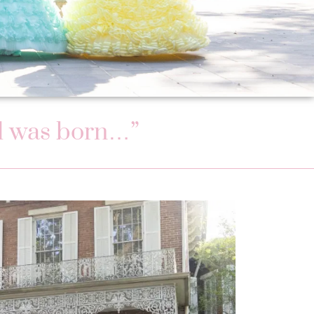
val was born…”