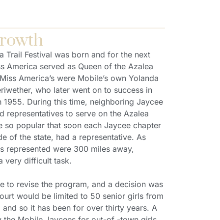
Growth
a Trail Festival was born and for the next
ss America served as Queen of the Azalea
 Miss America’s were Mobile’s own Yolanda
riwether, who later went on to success in
in 1955. During this time, neighboring Jaycee
d representatives to serve on the Azalea
e so popular that soon each Jaycee chapter
 of the state, had a representative. As
ls represented were 300 miles away,
 very difficult task.
 to revise the program, and a decision was
ourt would be limited to 50 senior girls from
and so it has been for over thirty years. A
the Mobile Jaycees for out-of -town girls