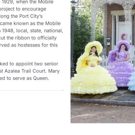
in 1929, when the Mobile
roject to encourage
ong the Port City’s
became known as the Mobile
1948, local, state, national,
ut the ribbon to officially
erved as hostesses for this
sked to appoint two senior
st Azalea Trail Court. Mary
d to serve as Queen.