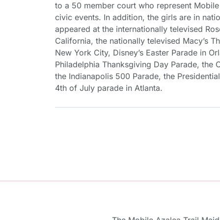
to a 50 member court who represent Mobile 
civic events. In addition, the girls are in n
appeared at the internationally televised R
California, the nationally televised Macy’s 
New York City, Disney’s Easter Parade in Orl
Philadelphia Thanksgiving Day Parade, the 
the Indianapolis 500 Parade, the Presidentia
4th of July parade in Atlanta.