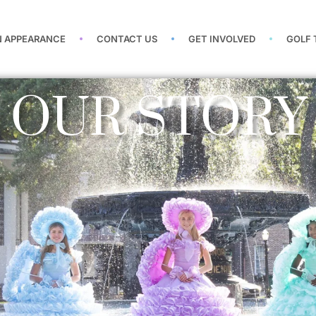
N APPEARANCE
CONTACT US
GET INVOLVED
GOLF
OUR STORY