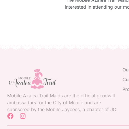
The Mobile Azalea Trail Maid
interested in attending our m
Ou
Cu
Pr
Mobile Azalea Trail Maids are the official goodwill
ambassadors for the City of Mobile and are
sponsored by the Mobile Jaycees, a chapter of JCI.