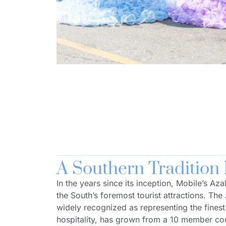
A Southern Tradition
In the years since its inception, Mobile’s Az
the South’s foremost tourist attractions. The 
widely recognized as representing the fines
hospitality, has grown from a 10 member co