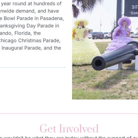
year round at hundreds of
ationwide demand, and have
ose Bowl Parade in Pasadena,
Thanksgiving Day Parade in
ando, Florida, the
Chicago Christmas Parade,
l Inaugural Parade, and the
Get Involved