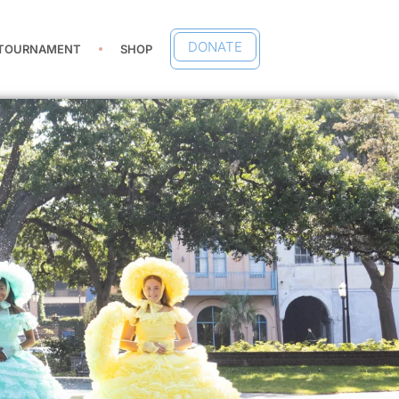
DONATE
 TOURNAMENT
SHOP