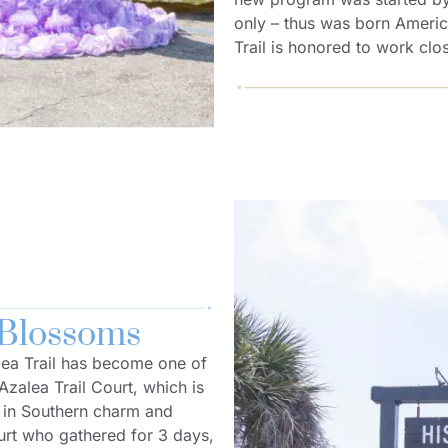
only – thus was born Americ
Trail is honored to work clos
 Blossoms
alea Trail has become one of
Azalea Trail Court, which is
t in Southern charm and
urt who gathered for 3 days,