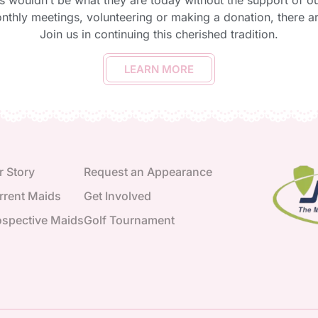
s wouldn’t be what they are today without the support of 
onthly meetings, volunteering or making a donation, there 
Join us in continuing this cherished tradition.
LEARN MORE
r Story
Request an Appearance
rrent Maids
Get Involved
ospective Maids
Golf Tournament