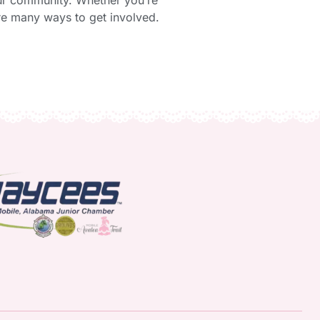
our community. Whether you’re
are many ways to get involved.