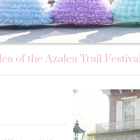
idea of the Azalea Trail Festi