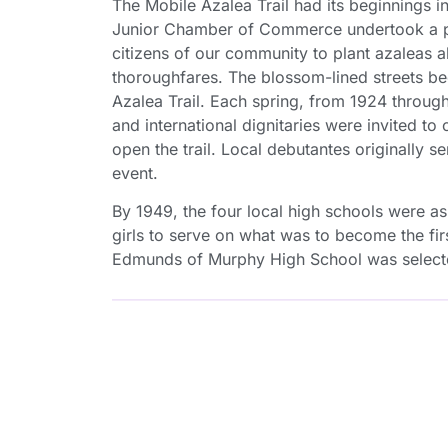
The Mobile Azalea Trail had its beginnings 
Junior Chamber of Commerce undertook a p
citizens of our community to plant azaleas al
thoroughfares. The blossom-lined streets 
Azalea Trail. Each spring, from 1924 through 
and international dignitaries were invited to c
open the trail. Local debutantes originally s
event.
By 1949, the four local high schools were a
girls to serve on what was to become the fir
Edmunds of Murphy High School was selecte